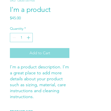
SKU: 126351351935
I'm a product
Price
$45.00
Quantity
*
Add to Cart
I'm a product description. I'm 
a great place to add more 
details about your product 
such as sizing, material, care 
instructions and cleaning 
instructions.