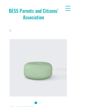
BESS Parents and Citizens'
Association